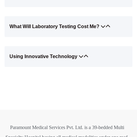
What Will Laboratory Testing Cost Me?
Using Innovative Technology
Paramount Medical Services Pvt. Ltd. is a 39-bedded Multi