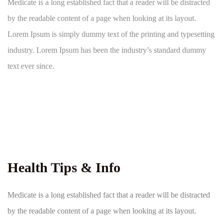
Medicate is a long established fact that a reader will be distracted
by the readable content of a page when looking at its layout.
Lorem Ipsum is simply dummy text of the printing and typesetting
industry. Lorem Ipsum has been the industry’s standard dummy
text ever since.
Health Tips & Info
Medicate is a long established fact that a reader will be distracted
by the readable content of a page when looking at its layout.