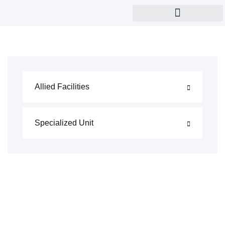
Eye and child care
Allied Facilities
Specialized Unit