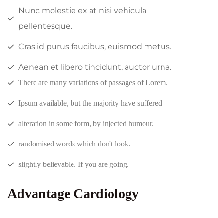
Nunc molestie ex at nisi vehicula
pellentesque.
Cras id purus faucibus, euismod metus.
Aenean et libero tincidunt, auctor urna.
There are many variations of passages of Lorem.
Ipsum available, but the majority have suffered.
alteration in some form, by injected humour.
randomised words which don't look.
slightly believable. If you are going.
Advantage Cardiology