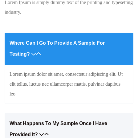
Lorem Ipsum is simply dummy text of the printing and typesetting
industry.
Where Can I Go To Provide A Sample For
Testing?
Lorem ipsum dolor sit amet, consectetur adipiscing elit. Ut
elit tellus, luctus nec ullamcorper mattis, pulvinar dapibus
leo.
What Happens To My Sample Once I Have
Provided It?