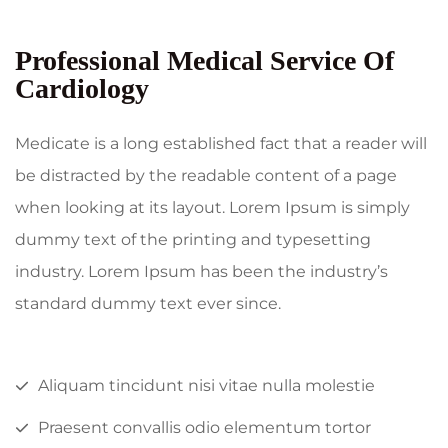
Professional Medical Service Of
Cardiology
Medicate is a long established fact that a reader will
be distracted by the readable content of a page
when looking at its layout. Lorem Ipsum is simply
dummy text of the printing and typesetting
industry. Lorem Ipsum has been the industry’s
standard dummy text ever since.
Aliquam tincidunt nisi vitae nulla molestie
Praesent convallis odio elementum tortor