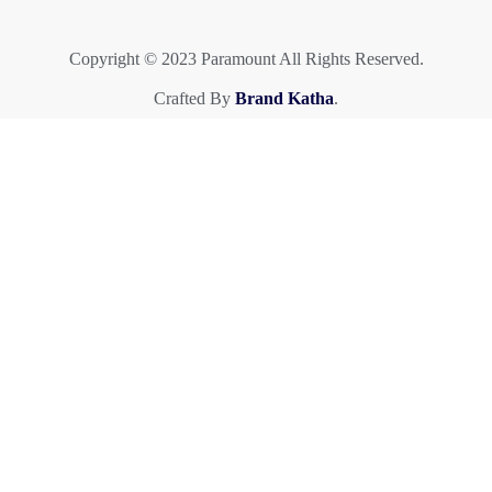
Copyright © 2023 Paramount All Rights Reserved.
Crafted By
Brand Katha
.