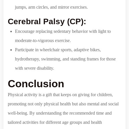
jumps, arm circles, and mirror exercises.
Cerebral Palsy (CP):
Encourage replacing sedentary behavior with light to
moderate-to-vigorous exercise.
Participate in wheelchair sports, adaptive bikes,
hydrotherapy, swimming, and standing frames for those
with severe disability.
Conclusion
Physical activity is a gift that keeps on giving for children,
promoting not only physical health but also mental and social
well-being. By understanding the recommended time and
tailored activities for different age groups and health