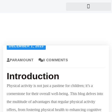
Eye and child care
DECEMBER 1, 2023
PARAMOUNT
0 COMMENTS
Introduction
Physical activity is not just a pastime for children; it’s a
cornerstone for their overall well-being. This blog delves into
the multitude of advantages that regular physical activity
offers, from fostering physical health to enhancing cognitive