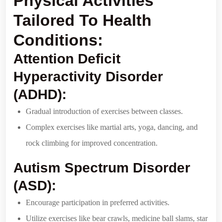
Physical Activities
Tailored To Health
Conditions:
Attention Deficit
Hyperactivity Disorder
(ADHD):
Gradual introduction of exercises between classes.
Complex exercises like martial arts, yoga, dancing, and
rock climbing for improved concentration.
Autism Spectrum Disorder
(ASD):
Encourage participation in preferred activities.
Utilize exercises like bear crawls, medicine ball slams, star