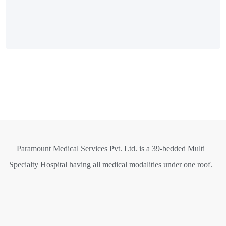
Paramount Medical Services Pvt. Ltd. is a 39-bedded Multi
Specialty Hospital having all medical modalities under one roof.