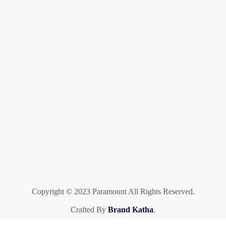
Copyright © 2023 Paramount All Rights Reserved.
Crafted By
Brand Katha
.