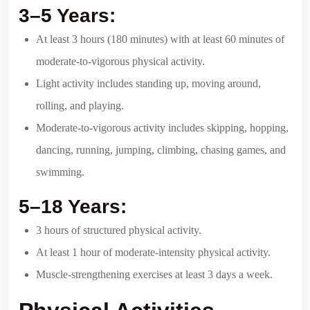
3–5 Years:
At least 3 hours (180 minutes) with at least 60 minutes of
moderate-to-vigorous physical activity.
Light activity includes standing up, moving around,
rolling, and playing.
Moderate-to-vigorous activity includes skipping, hopping,
dancing, running, jumping, climbing, chasing games, and
swimming.
5–18 Years:
3 hours of structured physical activity.
At least 1 hour of moderate-intensity physical activity.
Muscle-strengthening exercises at least 3 days a week.