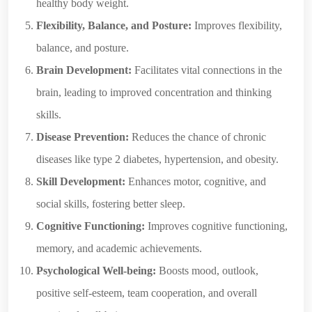
healthy body weight.
Flexibility, Balance, and Posture:
Improves flexibility,
balance, and posture.
Brain Development:
Facilitates vital connections in the
brain, leading to improved concentration and thinking
skills.
Disease Prevention:
Reduces the chance of chronic
diseases like type 2 diabetes, hypertension, and obesity.
Skill Development:
Enhances motor, cognitive, and
social skills, fostering better sleep.
Cognitive Functioning:
Improves cognitive functioning,
memory, and academic achievements.
Psychological Well-being:
Boosts mood, outlook,
positive self-esteem, team cooperation, and overall