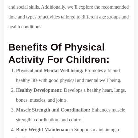
and social skills. Additionally, we’ll explore the recommended
time and types of activities tailored to different age groups and
health conditions.
Benefits Of Physical
Activity For Children:
Physical and Mental Well-being:
Promotes a fit and
healthy life with good physical and mental well-being.
Healthy Development:
Develops a healthy heart, lungs,
bones, muscles, and joints.
Muscle Strength and Coordination:
Enhances muscle
strength, coordination, and control.
Body Weight Maintenance:
Supports maintaining a