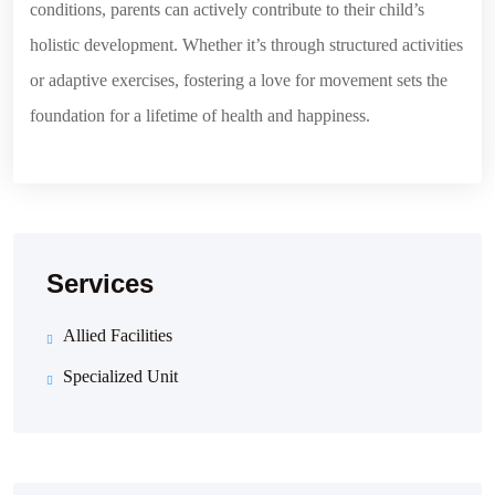
conditions, parents can actively contribute to their child’s
holistic development. Whether it’s through structured activities
or adaptive exercises, fostering a love for movement sets the
foundation for a lifetime of health and happiness.
Services
Allied Facilities
Specialized Unit