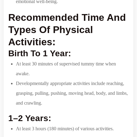
emotional well-being.
Recommended Time And
Types Of Physical
Activities:
Birth To 1 Year:
At least 30 minutes of supervised tummy time when
awake.
Developmentally appropriate activities include reaching,
grasping, pulling, pushing, moving head, body, and limbs,
and crawling.
1–2 Years:
At least 3 hours (180 minutes) of various activities.